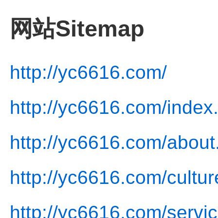
网站Sitemap
http://yc6616.com/
http://yc6616.com/index
http://yc6616.com/about
http://yc6616.com/cultur
http://yc6616.com/servic