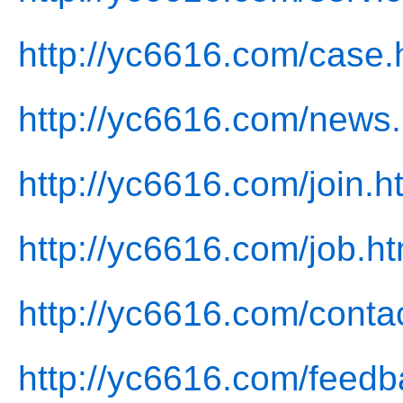
http://yc6616.com/case.
http://yc6616.com/news.
http://yc6616.com/join.h
http://yc6616.com/job.ht
http://yc6616.com/conta
http://yc6616.com/feedb